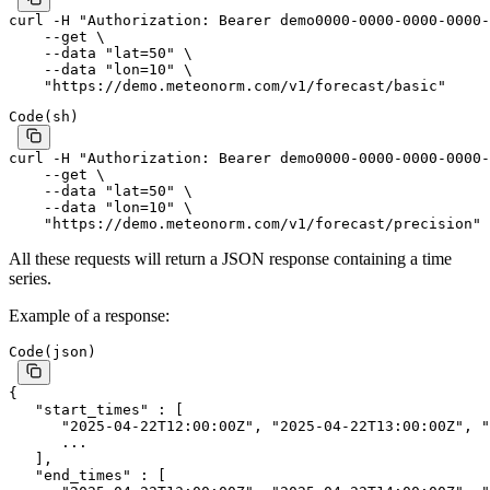
curl
 -H
 "Authorization: Bearer demo0000-0000-0000-0000-
    --get
 \
    --data
 "lat=50"
 \
    --data
 "lon=10"
 \
    "https://demo.meteonorm.com/v1/forecast/basic"
Code
(
sh
)
curl
 -H
 "Authorization: Bearer demo0000-0000-0000-0000-
    --get
 \
    --data
 "lat=50"
 \
    --data
 "lon=10"
 \
    "https://demo.meteonorm.com/v1/forecast/precision"
All these requests will return a JSON response containing a time
series.
Example of a response:
Code
(
json
)
{
   "start_times"
 : [
      "2025-04-22T12:00:00Z"
, 
"2025-04-22T13:00:00Z"
, 
"
      ...
   ],
   "end_times"
 : [