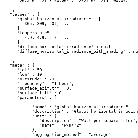
      "2025-04-22T13:00:00Z"
, 
"2025-04-22T14:00:00Z"
, 
"
      ...
   ],
   "values"
 : {
      "global_horizontal_irradiance"
 : [
         305
, 
309
, 
209
, 
...
      ],
      "temperature"
 : [
         4.9
, 
4.9
, 
5.0
, 
...
      ],
      "diffuse_horizontal_irradiance"
 : 
null
,
      "diffuse_horizontal_irradiance_with_shading"
 : 
nu
      ...
   },
   "meta"
 : {
      "lat"
 : 
50
,
      "lon"
 : 
10
,
      "altitude"
 : 
290
,
      "frequency"
 : 
"1_hour"
,
      "surface_azimuth"
 : 
0
,
      "surface_tilt"
 : 
0
,
      "parameters"
 : [
         {
            "name"
 : 
"global_horizontal_irradiance"
,
            "description"
 : 
"Global horizontal irradian
            "unit"
 : {
               "description"
 : 
"Watt per square meter"
,
               "name"
 : 
"W/m**2"
            },
            "aggregation_method"
 : 
"average"