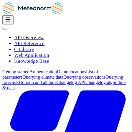
API Overview
API Reference
C Library
Web Application
Knowledge Base
Getting started
Authentication
Demo locations
List of
parameters
Querying climate data
Querying observations
Querying
forecasts
Horizon and altitude
Changelog API
Changelog algorithms
& data