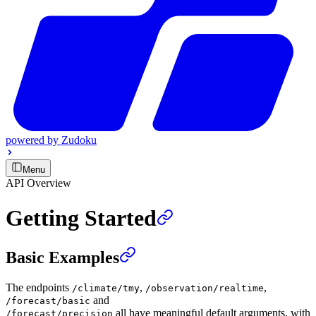
powered by
Zudoku
Menu
API Overview
Getting Started
Basic Examples
The endpoints
,
,
/climate/tmy
/observation/realtime
and
/forecast/basic
all have meaningful default arguments, with
/forecast/precision