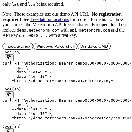
only
and
being required.
lat
lon
Note: These examples use our demo API URL.
No registration
required!
See
Free lat/lon locations
for more information on how
you can test the Meteonorm API free of charge. For operational use,
replace
with
and the
demo.meteonorm.com
api.meteonorm.com
API key
with a real key.
demo0000-...
macOS/Linux
Windows Powershell
Windows CMD
Code
(
sh
)
curl
 -H
 "Authorization: Bearer demo0000-0000-0000-0000-
    --get
 \
    --data
 "lat=50"
 \
    --data
 "lon=10"
 \
    "https://demo.meteonorm.com/v1/climate/tmy"
Code
(
sh
)
curl
 -H
 "Authorization: Bearer demo0000-0000-0000-0000-
    --get
 \
    --data
 "lat=50"
 \
    --data
 "lon=10"
 \
    "https://demo.meteonorm.com/v1/observation/realtime
Code
(
sh
)