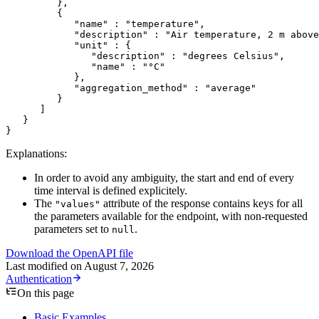
         },
         {
            "name"
 : 
"temperature"
,
            "description"
 : 
"Air temperature, 2 m above
            "unit"
 : {
               "description"
 : 
"degrees Celsius"
,
               "name"
 : 
"°C"
            },
            "aggregation_method"
 : 
"average"
         }
      ]
   }
}
Explanations:
In order to avoid any ambiguity, the start and end of every
time interval is defined explicitely.
The
attribute of the response contains keys for all
"values"
the parameters available for the endpoint, with non-requested
parameters set to
.
null
Download the OpenAPI file
Last modified on
August 7, 2026
Authentication
On this page
Basic Examples