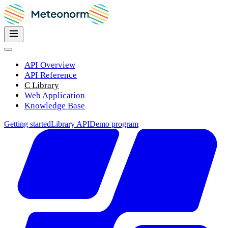
API Overview
API Reference
C Library
Web Application
Knowledge Base
Getting started
Library API
Demo program