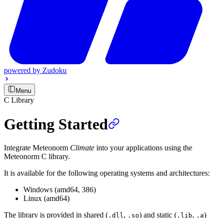
powered by
Zudoku
Menu
C Library
Getting Started
Integrate Meteonorm
Climate
into your applications using the
Meteonorm C library.
It is available for the following operating systems and architectures:
Windows (amd64, 386)
Linux (amd64)
The library is provided in shared (
,
) and static (
,
)
.dll
.so
.lib
.a